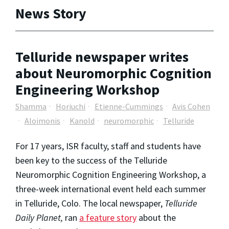
News Story
Telluride newspaper writes
about Neuromorphic Cognition
Engineering Workshop
Shamma
Horiuchi
Etienne-Cummings
Avis Cohen
Aloimonis
Kanold
neuromorphic
Telluride
For 17 years, ISR faculty, staff and students have
been key to the success of the Telluride
Neuromorphic Cognition Engineering Workshop, a
three-week international event held each summer
in Telluride, Colo. The local newspaper,
Telluride
Daily Planet,
ran
a feature story
about the