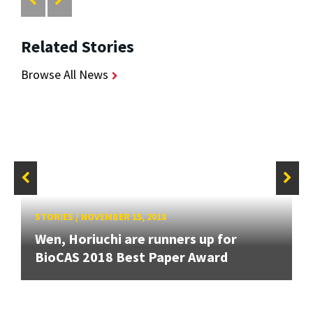
Related Stories
Browse All News
STORIES
/
NOVEMBER 15, 2018
Wen, Horiuchi are runners up for
BioCAS 2018 Best Paper Award