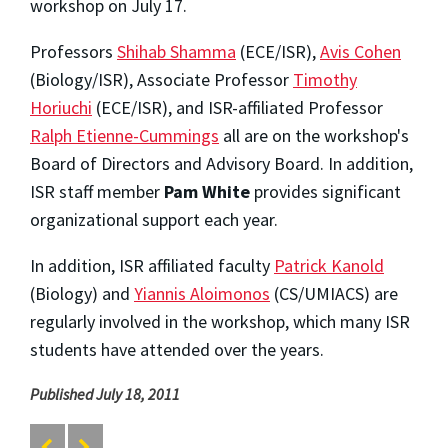
workshop on July 17.
Professors
Shihab Shamma
(ECE/ISR),
Avis Cohen
(Biology/ISR), Associate Professor
Timothy
Horiuchi
(ECE/ISR), and ISR-affiliated Professor
Ralph Etienne-Cummings
all are on the workshop's
Board of Directors and Advisory Board. In addition,
ISR staff member
Pam White
provides significant
organizational support each year.
In addition, ISR affiliated faculty
Patrick Kanold
(Biology) and
Yiannis Aloimonos
(CS/UMIACS) are
regularly involved in the workshop, which many ISR
students have attended over the years.
Published July 18, 2011