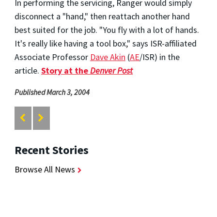
In performing the servicing, Ranger would simply
disconnect a "hand," then reattach another hand
best suited for the job. "You fly with a lot of hands.
It's really like having a tool box," says ISR-affiliated
Associate Professor
Dave Akin
(
AE
/ISR) in the
article.
Story at the
Denver Post
Published March 3, 2004
Recent Stories
Browse All News