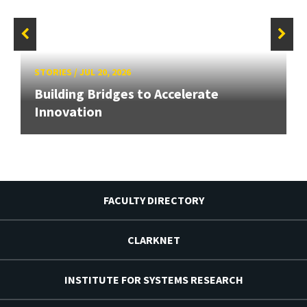
STORIES
/
JUL 20, 2026
Building Bridges to Accelerate
Innovation
FACULTY DIRECTORY
CLARKNET
INSTITUTE FOR SYSTEMS RESEARCH