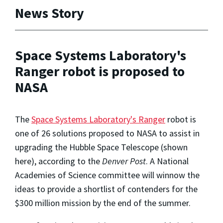
News Story
Space Systems Laboratory's
Ranger robot is proposed to
NASA
The
Space Systems Laboratory's
Ranger
robot is
one of 26 solutions proposed to NASA to assist in
upgrading the Hubble Space Telescope (shown
here), according to the
Denver Post
. A National
Academies of Science committee will winnow the
ideas to provide a shortlist of contenders for the
$300 million mission by the end of the summer.