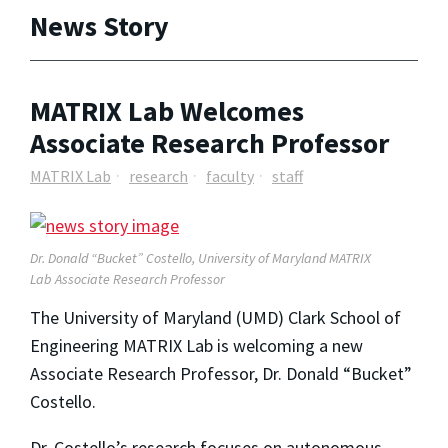
News Story
MATRIX Lab Welcomes
Associate Research Professor
MATRIX Lab
research
faculty
staff
Dr. Donald “Bucket” Costello, University of Maryland MATRIX
Lab Associate Research Professor
The University of Maryland (UMD) Clark School of
Engineering MATRIX Lab is welcoming a new
Associate Research Professor, Dr. Donald “Bucket”
Costello.
Dr. Costello’s research focuses on autonomous