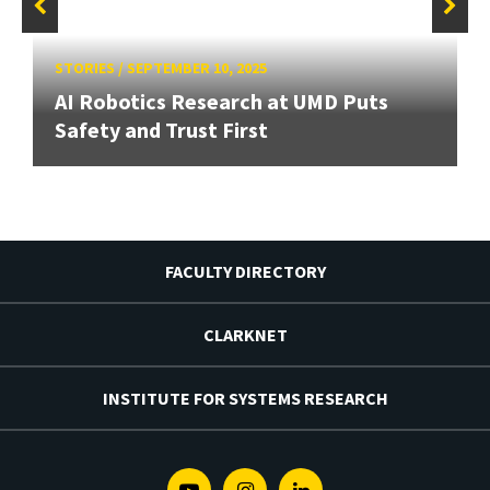
STORIES
/
SEPTEMBER 10, 2025
AI Robotics Research at UMD Puts
Safety and Trust First
FACULTY DIRECTORY
CLARKNET
INSTITUTE FOR SYSTEMS RESEARCH
Youtube
Instagram
Linkedin