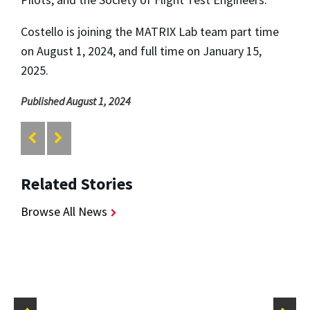
Costello is joining the MATRIX Lab team part time
on August 1, 2024, and full time on January 15,
2025.
Published August 1, 2024
Related Stories
Browse All News