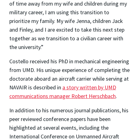
of time away from my wife and children during my
military career, I am using this transition to
prioritize my family. My wife Jenna, children Jack
and Finley, and I are excited to take this next step
together as we transition to a civilian career with
the university.”
Costello received his PhD in mechanical engineering
from UMD. His unique experience of completing the
doctorate aboard an aircraft carrier while serving at
NAVAIR is described in
a story written by UMD
communications manager Robert Herschbach
.
In addition to his numerous journal publications, his
peer reviewed conference papers have been
highlighted at several events, including the
International Conference on Unmanned Aircraft