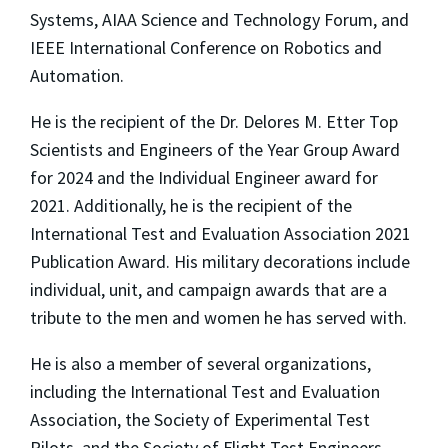
Systems, AIAA Science and Technology Forum, and
IEEE International Conference on Robotics and
Automation.
He is the recipient of the Dr. Delores M. Etter Top
Scientists and Engineers of the Year Group Award
for 2024 and the Individual Engineer award for
2021. Additionally, he is the recipient of the
International Test and Evaluation Association 2021
Publication Award. His military decorations include
individual, unit, and campaign awards that are a
tribute to the men and women he has served with.
He is also a member of several organizations,
including the International Test and Evaluation
Association, the Society of Experimental Test
Pilots, and the Society of Flight Test Engineers.