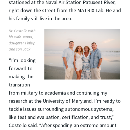
stationed at the Naval Air Station Patuxent River,
right down the street from the MATRIX Lab. He and
his family still live in the area.
Dr. Costello with
his wife Jenna,
daughter Finley,
and son Jack
“I’m looking
forward to
making the
transition
from military to academia and continuing my
research at the University of Maryland. I’m ready to
tackle issues surrounding autonomous systems,
like test and evaluation, certification, and trust,”
Costello said. “After spending an extreme amount