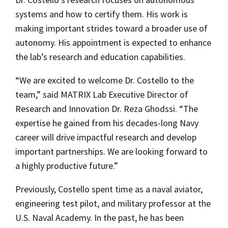
systems and how to certify them. His work is
making important strides toward a broader use of
autonomy. His appointment is expected to enhance
the lab’s research and education capabilities.
“We are excited to welcome Dr. Costello to the
team,” said MATRIX Lab Executive Director of
Research and Innovation Dr. Reza Ghodssi. “The
expertise he gained from his decades-long Navy
career will drive impactful research and develop
important partnerships. We are looking forward to
a highly productive future.”
Previously, Costello spent time as a naval aviator,
engineering test pilot, and military professor at the
U.S. Naval Academy. In the past, he has been