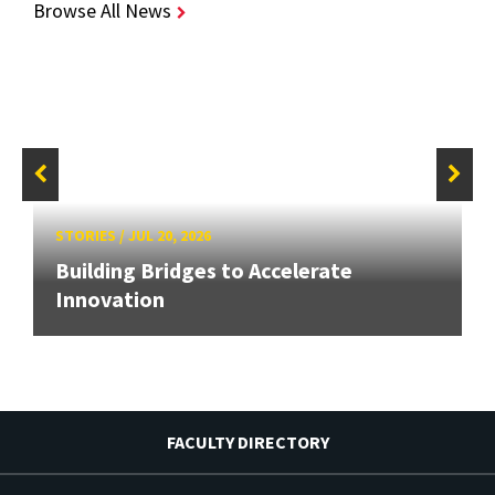
Browse All News
STORIES
/
JUL 20, 2026
Building Bridges to Accelerate
Innovation
FACULTY DIRECTORY