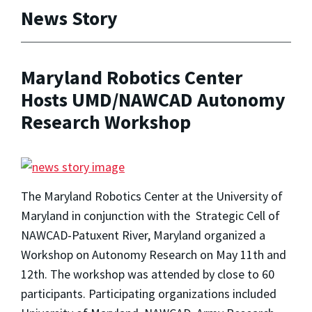
News Story
Maryland Robotics Center
Hosts UMD/NAWCAD Autonomy
Research Workshop
The Maryland Robotics Center at the University of
Maryland in conjunction with the Strategic Cell of
NAWCAD-Patuxent River, Maryland organized a
Workshop on Autonomy Research on May 11th and
12th. The workshop was attended by close to 60
participants. Participating organizations included