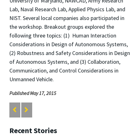
University of Maryland, NAWCAD, Army Research
Lab, Naval Research Lab, Applied Physics Lab, and
NIST. Several local companies also participated in
the workshop. Breakout groups explored the
following three topics: (1) Human Interaction
Considerations in Design of Autonomous Systems,
(2) Robustness and Safety Considerations in Design
of Autonomous Systems, and (3) Collaboration,
Communication, and Control Considerations in
Unmanned Vehicle.
Published May 17, 2015
Recent Stories