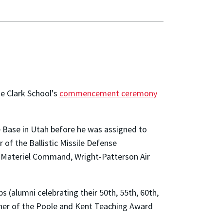
he Clark School's
commencement ceremony
e Base in Utah before he was assigned to
of the Ballistic Missile Defense
ce Materiel Command, Wright-Patterson Air
 (alumni celebrating their 50th, 55th, 60th,
inner of the Poole and Kent Teaching Award