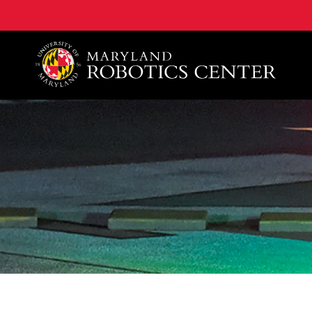
A. James Clark School of Engineering, University of 