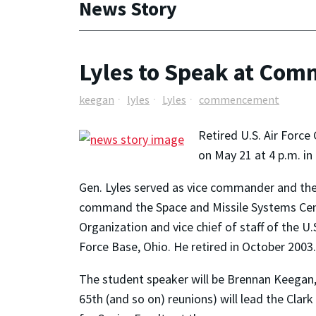
News Story
Lyles to Speak at Co
keegan
lyles
Lyles
commencement
Retired U.S. Air Force
on May 21 at 4 p.m. i
Gen. Lyles served as vice commander and the
command the Space and Missile Systems Center
Organization and vice chief of staff of the 
Force Base, Ohio. He retired in October 2003.
The student speaker will be Brennan Keegan, a
65th (and so on) reunions) will lead the Cla