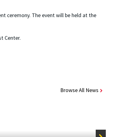
nt ceremony. The event will be held at the
st Center.
Browse All News