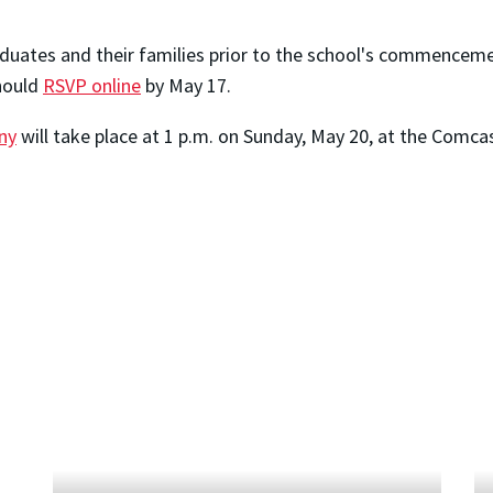
raduates and their families prior to the school's commenceme
hould
RSVP online
by May 17.
ny
will take place at 1 p.m. on Sunday, May 20, at the Comca