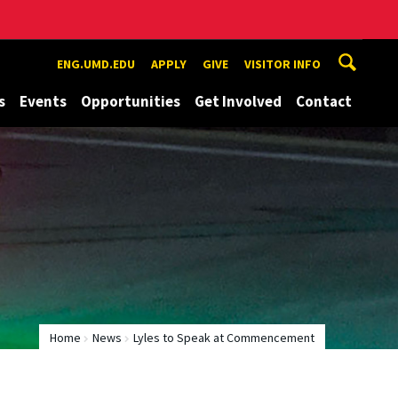
ENG.UMD.EDU
APPLY
GIVE
VISITOR INFO
s
Events
Opportunities
Get Involved
Contact
Home
News
Lyles to Speak at Commencement