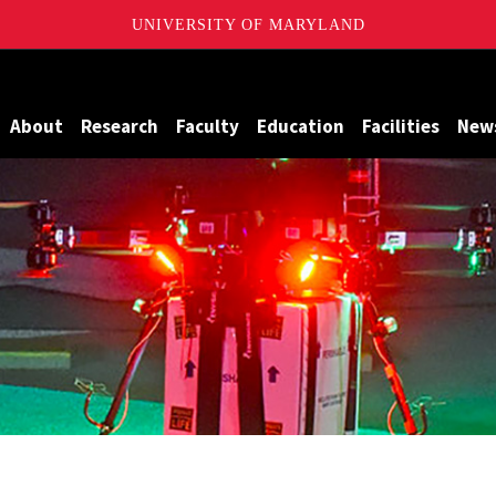
UNIVERSITY OF MARYLAND
Maryland
About
Research
Faculty
Education
Facilities
New