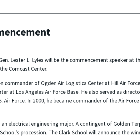
mmencement
 Gen. Lester L. Lyles will be the commencement speaker at t
n the Comcast Center.
n commander of Ogden Air Logistics Center at Hill Air Forc
 at Los Angeles Air Force Base. He also served as director 
U.S. Air Force. In 2000, he became commander of the Air For
n electrical engineering major. A contingent of Golden Terps
rk School's procession. The Clark School will announce the w