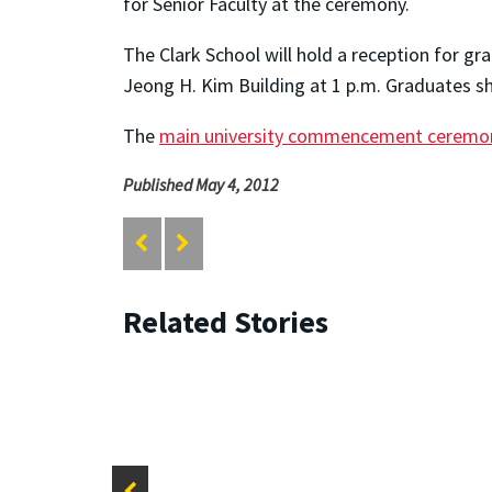
for Senior Faculty at the ceremony.
The Clark School will hold a reception for g
Jeong H. Kim Building at 1 p.m. Graduates s
The
main university commencement ceremo
Published May 4, 2012
Related Stories