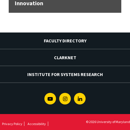
Innovation
FACULTY DIRECTORY
CLARKNET
INSTITUTE FOR SYSTEMS RESEARCH
Youtube
Instagram
Linkedin
© 2026 University of Maryland
Privacy Policy
Accessibility