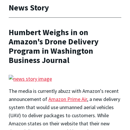
News Story
Humbert Weighs in on
Amazon's Drone Delivery
Program in Washington
Business Journal
The media is currently abuzz with Amazon's recent
announcement of
Amazon Prime Air
, a new delivery
system that would use unmanned aerial vehicles
(UAV) to deliver packages to customers. While
Amazon states on their website that their new