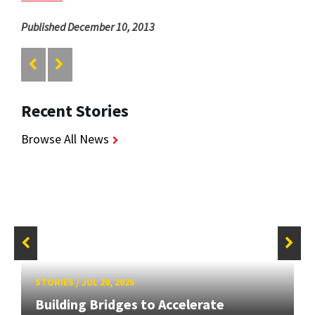
Published December 10, 2013
Recent Stories
Browse All News
STORIES
/
JUL 20, 2026
Building Bridges to Accelerate