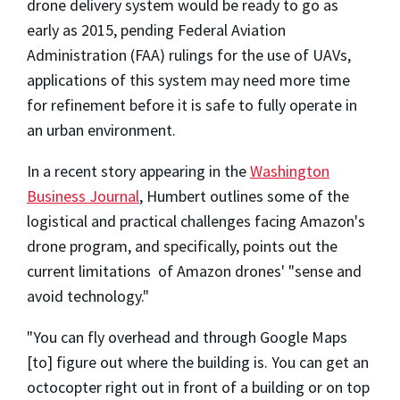
drone delivery system would be ready to go as
early as 2015, pending Federal Aviation
Administration (FAA) rulings for the use of UAVs,
applications of this system may need more time
for refinement before it is safe to fully operate in
an urban environment.
In a recent story appearing in the
Washington
Business Journal
, Humbert outlines some of the
logistical and practical challenges facing Amazon's
drone program, and specifically, points out the
current limitations of Amazon drones' "sense and
avoid technology."
"You can fly overhead and through Google Maps
[to] figure out where the building is. You can get an
octocopter right out in front of a building or on top