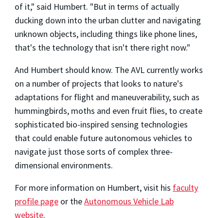
of it," said Humbert. "But in terms of actually
ducking down into the urban clutter and navigating
unknown objects, including things like phone lines,
that's the technology that isn't there right now."
And Humbert should know. The AVL currently works
on a number of projects that looks to nature's
adaptations for flight and maneuverability, such as
hummingbirds, moths and even fruit flies, to create
sophisticated bio-inspired sensing technologies
that could enable future autonomous vehicles to
navigate just those sorts of complex three-
dimensional environments.
For more information on Humbert, visit his
faculty
profile page
or the
Autonomous Vehicle Lab
website
.