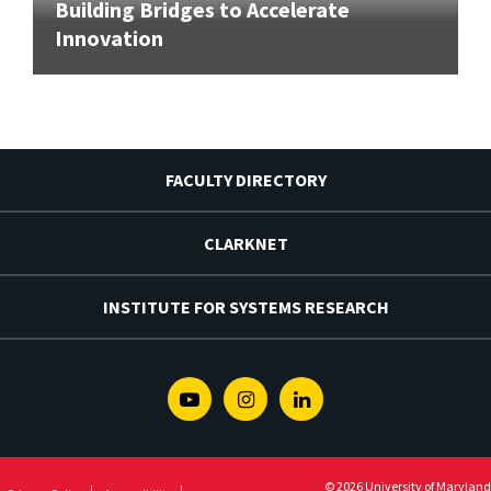
Building Bridges to Accelerate
Innovation
FACULTY DIRECTORY
CLARKNET
INSTITUTE FOR SYSTEMS RESEARCH
Youtube
Instagram
Linkedin
© 2026 University of Maryland