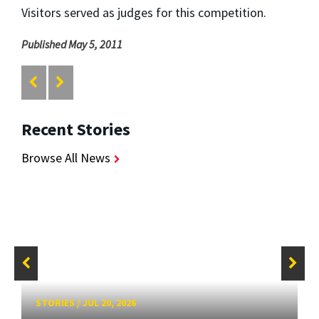
Visitors served as judges for this competition.
Published May 5, 2011
Recent Stories
Browse All News
STORIES
/
JUL 20, 2026