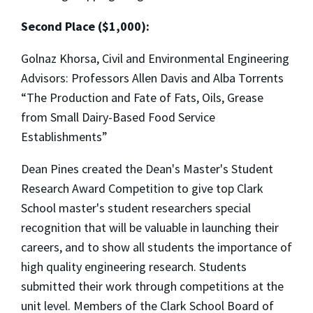
Second Place ($1,000):
Golnaz Khorsa, Civil and Environmental Engineering
Advisors: Professors Allen Davis and Alba Torrents
“The Production and Fate of Fats, Oils, Grease
from Small Dairy-Based Food Service
Establishments”
Dean Pines created the Dean's Master's Student
Research Award Competition to give top Clark
School master's student researchers special
recognition that will be valuable in launching their
careers, and to show all students the importance of
high quality engineering research. Students
submitted their work through competitions at the
unit level. Members of the Clark School Board of