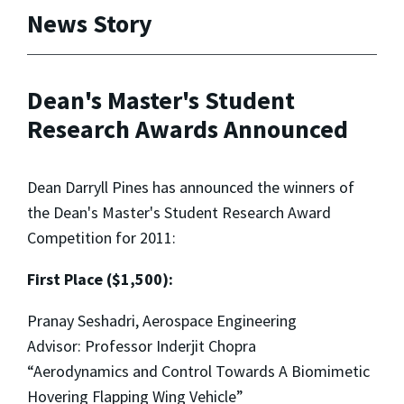
News Story
Dean's Master's Student
Research Awards Announced
Dean Darryll Pines has announced the winners of
the Dean's Master's Student Research Award
Competition for 2011:
First Place ($1,500):
Pranay Seshadri, Aerospace Engineering
Advisor: Professor Inderjit Chopra
“Aerodynamics and Control Towards A Biomimetic
Hovering Flapping Wing Vehicle”