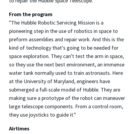
to repair the Hubble Space Telescope.
From the program
"The Hubble Robotic Servicing Mission is a
pioneering step in the use of robotics in space to
preform assemblies and repair work. And this is the
kind of technology that's going to be needed for
space exploration. They can't test the arm in space,
so they use the next best environment, an immense
water tank normally used to train astronauts. Here
at the University of Maryland, engineers have
submerged a full-scale model of Hubble. They are
making sure a prototype of the robot can maneuver
large telescope components. From a control room,
they use joysticks to guide it."
Airtimes