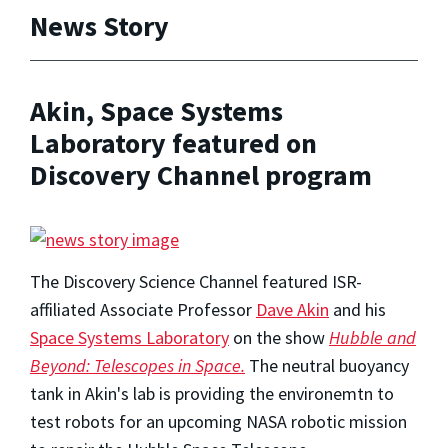
News Story
Akin, Space Systems
Laboratory featured on
Discovery Channel program
The Discovery Science Channel featured ISR-
affiliated Associate Professor
Dave Akin
and his
Space Systems Laboratory
on the show
Hubble and
Beyond: Telescopes in Space.
The neutral buoyancy
tank in Akin's lab is providing the environemtn to
test robots for an upcoming NASA robotic mission