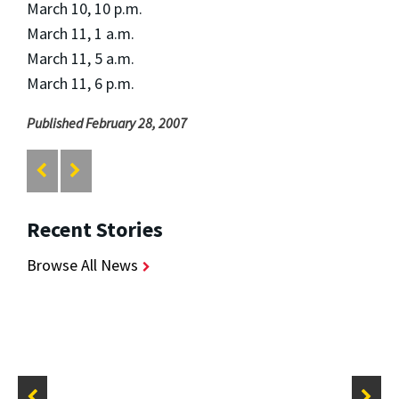
March 10, 10 p.m.
March 11, 1 a.m.
March 11, 5 a.m.
March 11, 6 p.m.
Published February 28, 2007
Recent Stories
Browse All News