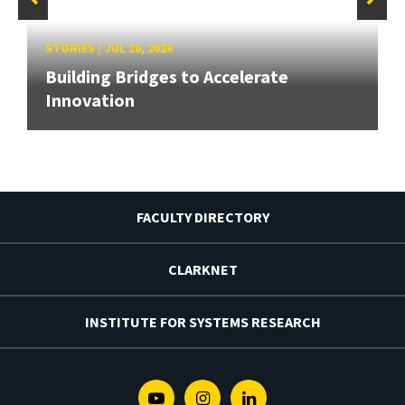
STORIES
/
JUL 20, 2026
Building Bridges to Accelerate
Innovation
FACULTY DIRECTORY
CLARKNET
INSTITUTE FOR SYSTEMS RESEARCH
Youtube
Instagram
Linkedin