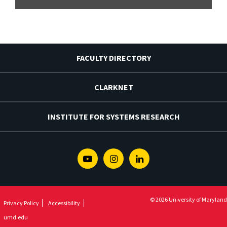
FACULTY DIRECTORY
CLARKNET
INSTITUTE FOR SYSTEMS RESEARCH
Youtube
Instagram
Linkedin
© 2026 University of Maryland
Privacy Policy
Accessibility
umd.edu