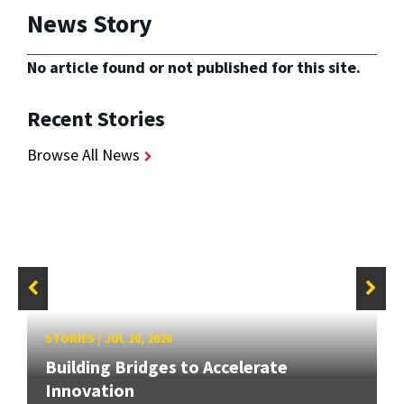
News Story
No article found or not published for this site.
Recent Stories
Browse All News
STORIES
/
JUL 20, 2026
Building Bridges to Accelerate
Innovation