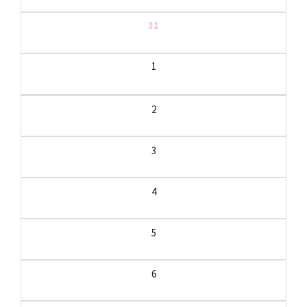
31
1
2
3
4
5
6