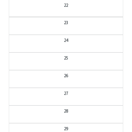
22
23
24
25
26
27
28
29