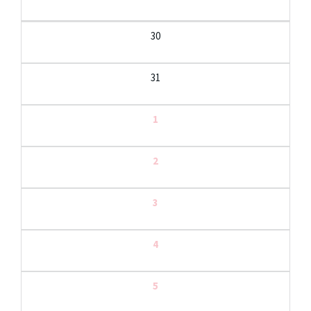
30
31
1
2
3
4
5