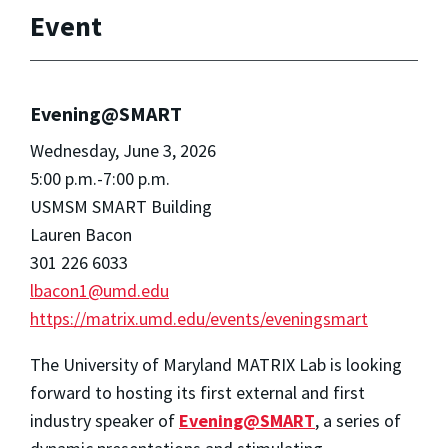
Event
Evening@SMART
Wednesday, June 3, 2026
5:00 p.m.-7:00 p.m.
USMSM SMART Building
Lauren Bacon
301 226 6033
lbacon1@umd.edu
https://matrix.umd.edu/events/eveningsmart
The University of Maryland MATRIX Lab is looking
forward to hosting its first external and first
industry speaker of
Evening@SMART
, a series of