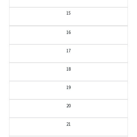
15
16
17
18
19
20
21