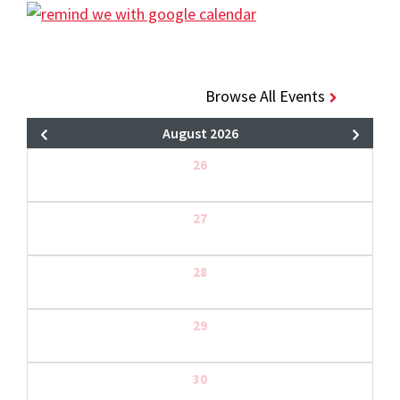
Browse All Events
August 2026
26
27
28
29
30