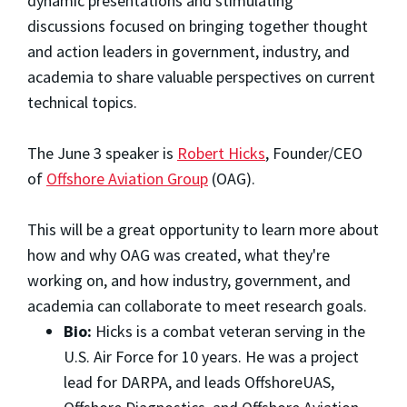
dynamic presentations and stimulating
discussions focused on bringing together thought
and action leaders in government, industry, and
academia to share valuable perspectives on current
technical topics.
The June 3 speaker is
Robert Hicks
, Founder/CEO
of
Offshore Aviation Group
(OAG).
This will be a great opportunity to learn more about
how and why OAG was created, what they're
working on, and how industry, government, and
academia can collaborate to meet research goals.
Bio:
Hicks is a combat veteran serving in the
U.S. Air Force for 10 years. He was a project
lead for DARPA, and leads OffshoreUAS,