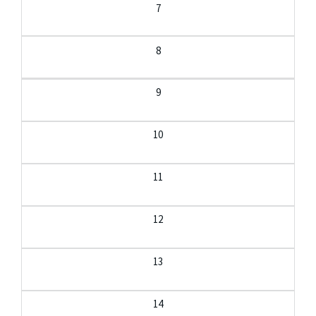
7
8
9
10
11
12
13
14