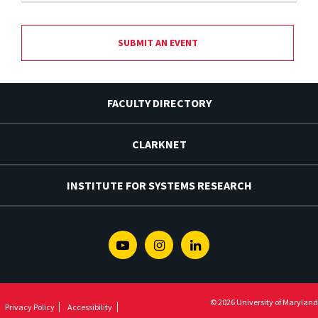
SUBMIT AN EVENT
FACULTY DIRECTORY
CLARKNET
INSTITUTE FOR SYSTEMS RESEARCH
Youtube
Instagram
Linkedin
© 2026 University of Maryland
Privacy Policy
Accessibility