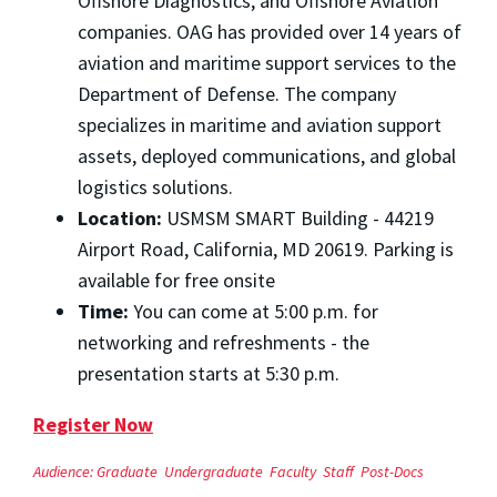
Offshore Diagnostics, and Offshore Aviation
companies. OAG has provided over 14 years of
aviation and maritime support services to the
Department of Defense. The company
specializes in maritime and aviation support
assets, deployed communications, and global
logistics solutions.
Location:
USMSM SMART Building - 44219
Airport Road, California, MD 20619. Parking is
available for free onsite
Time:
You can come at 5:00 p.m. for
networking and refreshments - the
presentation starts at 5:30 p.m.
Register Now
Audience:
Graduate
Undergraduate
Faculty
Staff
Post-Docs