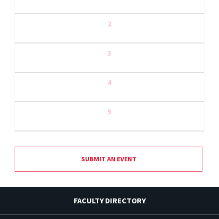
2
3
4
5
SUBMIT AN EVENT
FACULTY DIRECTORY