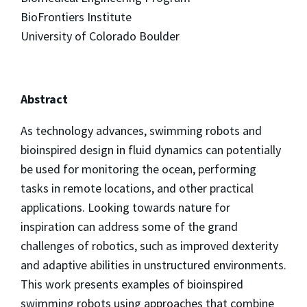
BioFrontiers Institute
University of Colorado Boulder
Abstract
As technology advances, swimming robots and
bioinspired design in fluid dynamics can potentially
be used for monitoring the ocean, performing
tasks in remote locations, and other practical
applications. Looking towards nature for
inspiration can address some of the grand
challenges of robotics, such as improved dexterity
and adaptive abilities in unstructured environments.
This work presents examples of bioinspired
swimming robots using approaches that combine