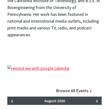
the California Institute of Technology, and B.S.E. in
Bioengineering from the University of
Pennsylvania. Her work has been featured in
national and international media outlets, including
print media and various TV, radio, and podcast
appearances
.
Browse All Events
August 2026