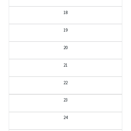
18
19
20
21
22
23
24