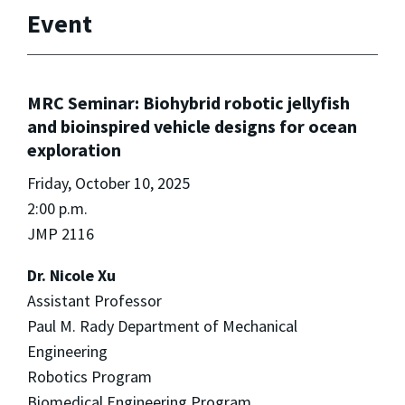
Event
MRC Seminar: Biohybrid robotic jellyfish
and bioinspired vehicle designs for ocean
exploration
Friday, October 10, 2025
2:00 p.m.
JMP 2116
Dr. Nicole Xu
Assistant Professor
Paul M. Rady Department of Mechanical
Engineering
Robotics Program
Biomedical Engineering Program