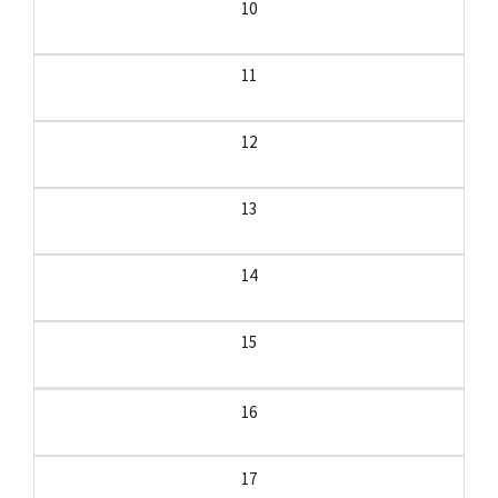
10
11
12
13
14
15
16
17