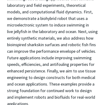
laboratory and field experiments, theoretical
models, and computational fluid dynamics. First,
we demonstrate a biohybrid robot that uses a
microelectronic system to induce swimming in
live jellyfish in the laboratory and ocean. Next, using
entirely synthetic materials, we also address how
bioinspired sharkskin surfaces and robotic fish fins
can improve the performance envelope of vehicles.
Future applications include improving swimming
speeds, efficiencies, and antifouling properties for
enhanced persistence. Finally, we aim to use tissue
engineering to design constructs for both medical
and ocean applications. These examples provide a
strong foundation for continued work to design
and implement robots and biofluids for real-world
applications.