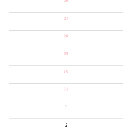
26
27
28
29
30
31
1
2