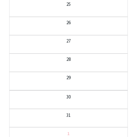
25
26
27
28
29
30
31
1