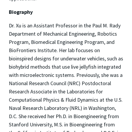
Biography
Dr.
Xu
is an Assistant Professor in the Paul M. Rady
Department of Mechanical Engineering, Robotics
Program, Biomedical Engineering Program, and
BioFrontiers Institute. Her lab focuses on
bioinspired designs for underwater vehicles, such as
biohybrid methods that use live jellyfish integrated
with microelectronic systems. Previously, she was a
National Research Council (NRC) Postdoctoral
Research Associate in the Laboratories for
Computational Physics & Fluid Dynamics at the U.S.
Naval Research Laboratory (NRL) in Washington,
D.C. She received her Ph.D. in Bioengineering from
Stanford University, M.S. in Bioengineering from