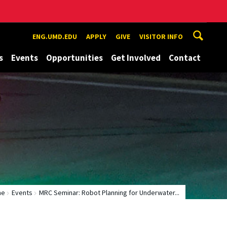
ENG.UMD.EDU
APPLY
GIVE
VISITOR INFO
s
Events
Opportunities
Get Involved
Contact
me
Events
MRC Seminar: Robot Planning for Underwater...