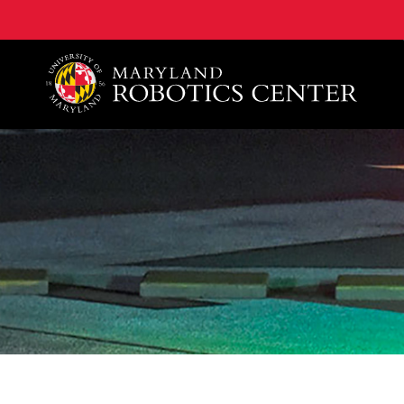
A. James Clark School of Engineering, University of 