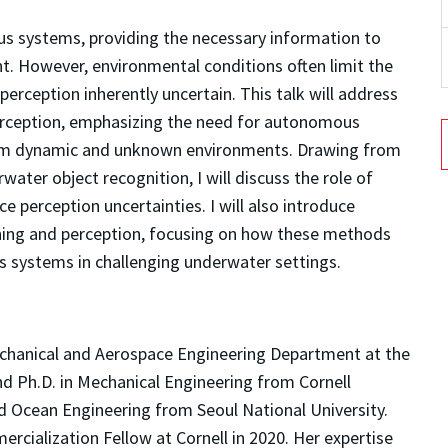
s systems, providing the necessary information to
t. However, environmental conditions often limit the
perception inherently uncertain. This talk will address
erception, emphasizing the need for autonomous
rom dynamic and unknown environments. Drawing from
water object recognition, I will discuss the role of
e perception uncertainties. I will also introduce
nning and perception, focusing on how these methods
systems in challenging underwater settings.
Mechanical and Aerospace Engineering Department at the
and Ph.D. in Mechanical Engineering from Cornell
nd Ocean Engineering from Seoul National University.
rcialization Fellow at Cornell in 2020. Her expertise