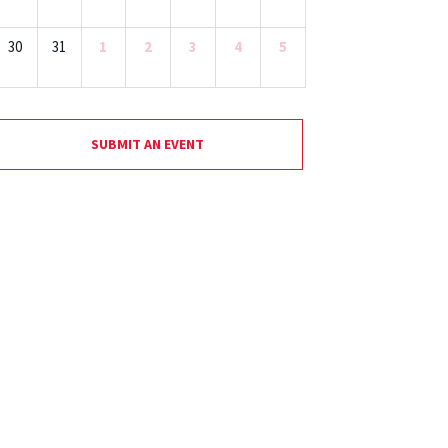
30
31
1
2
3
4
5
SUBMIT AN EVENT