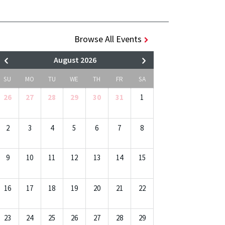
Browse All Events
August 2026
SU
MO
TU
WE
TH
FR
SA
26
27
28
29
30
31
1
2
3
4
5
6
7
8
9
10
11
12
13
14
15
16
17
18
19
20
21
22
23
24
25
26
27
28
29