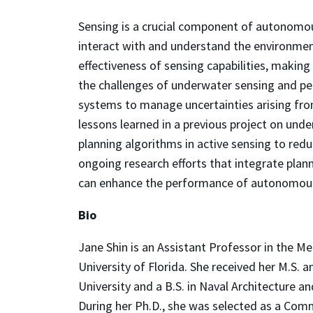
Sensing is a crucial component of autonomou
interact with and understand the environmen
effectiveness of sensing capabilities, making 
the challenges of underwater sensing and p
systems to manage uncertainties arising f
lessons learned in a previous project on under
planning algorithms in active sensing to reduc
ongoing research efforts that integrate pla
can enhance the performance of autonomous 
Bio
Jane Shin is an Assistant Professor in the 
University of Florida. She received her M.S. 
University and a B.S. in Naval Architecture a
During her Ph.D., she was selected as a Comme