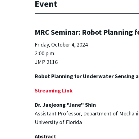
Event
MRC Seminar: Robot Planning f
Friday, October 4, 2024
2:00 p.m.
JMP 2116
Robot Planning for Underwater Sensing a
Streaming Link
Dr. Jaejeong "Jane" Shin
Assistant Professor, Department of Mechani
University of Florida
Abstract