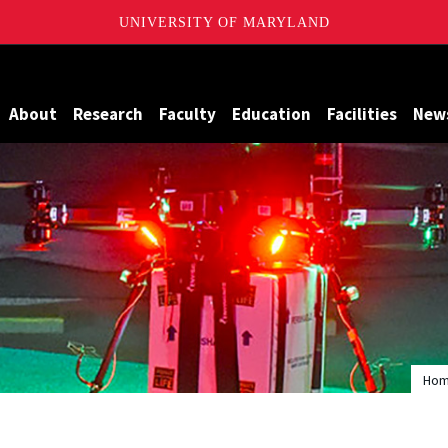
UNIVERSITY OF MARYLAND
Maryland
About
Research
Faculty
Education
Facilities
New
Ho