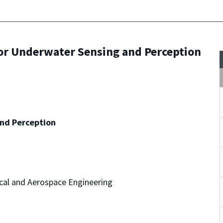
or Underwater Sensing and Perception
nd Perception
cal and Aerospace Engineering