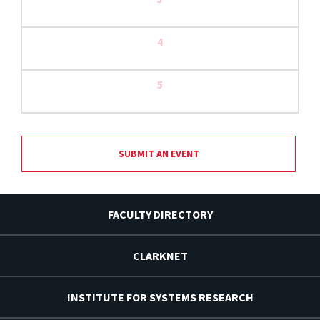
4
5
SUBMIT AN EVENT
FACULTY DIRECTORY
CLARKNET
INSTITUTE FOR SYSTEMS RESEARCH