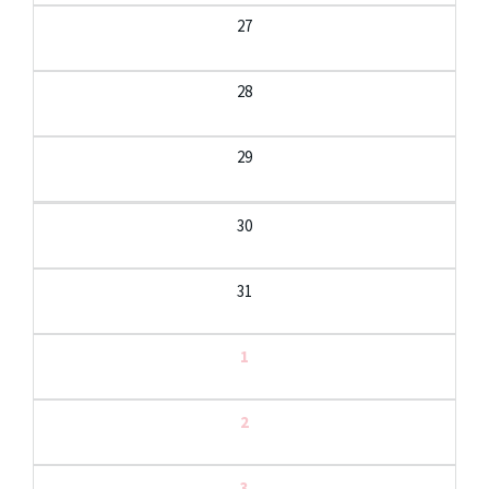
27
28
29
30
31
1
2
3