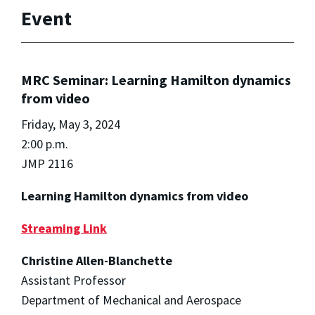
Event
MRC Seminar: Learning Hamilton dynamics
from video
Friday, May 3, 2024
2:00 p.m.
JMP 2116
Learning Hamilton dynamics from video
Streaming Link
Christine Allen-Blanchette
Assistant Professor
Department of Mechanical and Aerospace