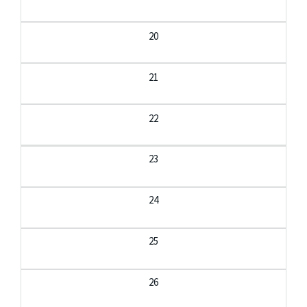
20
21
22
23
24
25
26