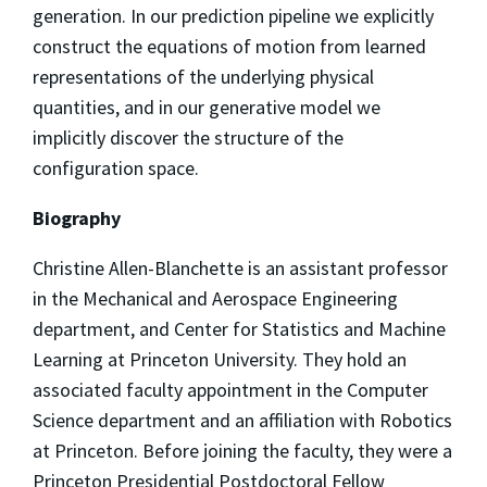
generation. In our prediction pipeline we explicitly
construct the equations of motion from learned
representations of the underlying physical
quantities, and in our generative model we
implicitly discover the structure of the
configuration space.
Biography
Christine Allen-Blanchette is an assistant professor
in the Mechanical and Aerospace Engineering
department, and Center for Statistics and Machine
Learning at Princeton University. They hold an
associated faculty appointment in the Computer
Science department and an affiliation with Robotics
at Princeton. Before joining the faculty, they were a
Princeton Presidential Postdoctoral Fellow