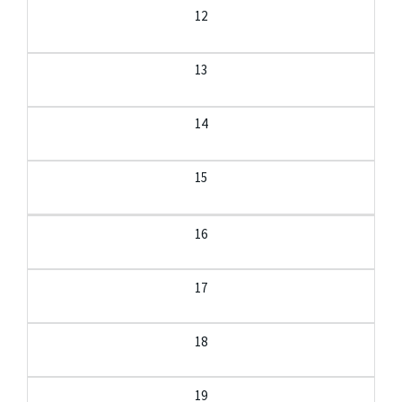
12
13
14
15
16
17
18
19