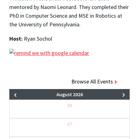
mentored by Naomi Leonard. They completed their
PhD in Computer Science and MSE in Robotics at
the University of Pennsylvania.
Host:
Ryan Sochol
Browse All Events
August 2026
26
27