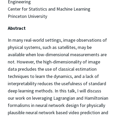
Engineering
Center for Statistics and Machine Learning
Princeton University
Abstract
In many real-world settings, image observations of
physical systems, such as satellites, may be
available when low-dimensional measurements are
not. However, the high-dimensionality of image
data precludes the use of classical estimation
techniques to learn the dynamics, and a lack of
interpretability reduces the usefulness of standard
deep learning methods. In this talk, I will discuss
our work on leveraging Lagrangian and Hamiltonian
formalisms in neural network design for physically
plausible neural network based video prediction and