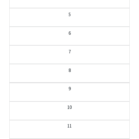
5
6
7
8
9
10
11