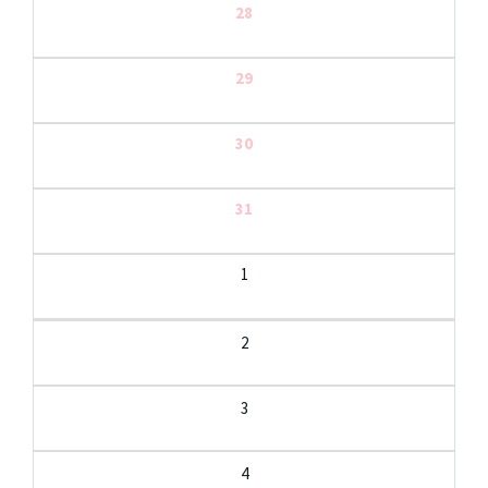
28
29
30
31
1
2
3
4