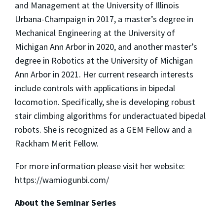
and Management at the University of Illinois
Urbana-Champaign in 2017, a master’s degree in
Mechanical Engineering at the University of
Michigan Ann Arbor in 2020, and another master’s
degree in Robotics at the University of Michigan
Ann Arbor in 2021. Her current research interests
include controls with applications in bipedal
locomotion. Specifically, she is developing robust
stair climbing algorithms for underactuated bipedal
robots. She is recognized as a GEM Fellow and a
Rackham Merit Fellow.
For more information please visit her website:
https://wamiogunbi.com/
About the Seminar Series