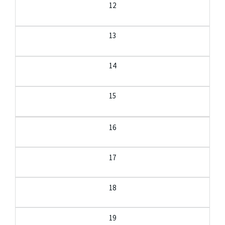
12
13
14
15
16
17
18
19