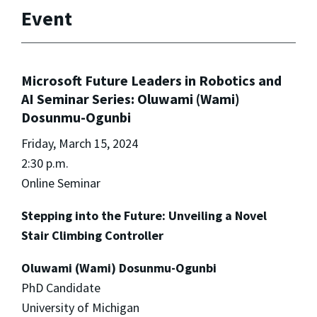
Event
Microsoft Future Leaders in Robotics and
AI Seminar Series: Oluwami (Wami)
Dosunmu-Ogunbi
Friday, March 15, 2024
2:30 p.m.
Online Seminar
Stepping into the Future: Unveiling a Novel
Stair Climbing Controller
Oluwami (Wami) Dosunmu-Ogunbi
PhD Candidate
University of Michigan