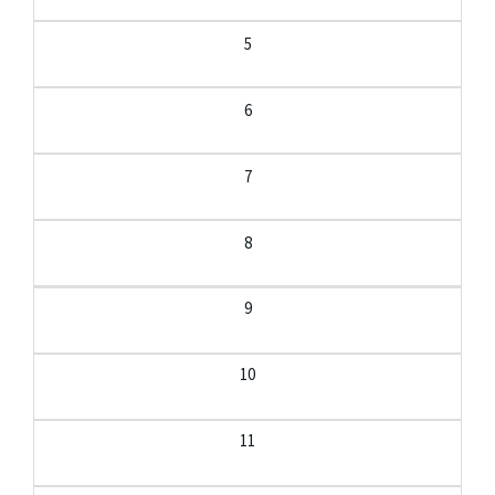
5
6
7
8
9
10
11