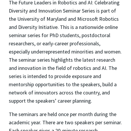
The Future Leaders in Robotics and AI: Celebrating
Diversity and Innovation Seminar Series is part of
the University of Maryland and Microsoft Robotics
and Diversity Initiative. This is a nationwide online
seminar series for PhD students, postdoctoral
researchers, or early-career professionals,
especially underrepresented minorities and women.
The seminar series highlights the latest research
and innovation in the field of robotics and AI. The
series is intended to provide exposure and
mentorship opportunities to the speakers, build a
network of innovators across the country, and
support the speakers’ career planning.
The seminars are held once per month during the
academic year. There are two speakers per seminar.
Each speaker gives a 20-minute research