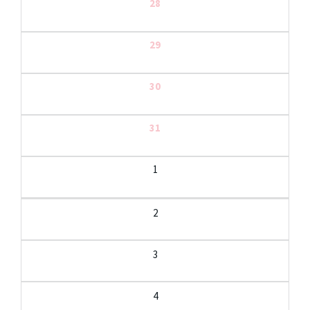
28
29
30
31
1
2
3
4