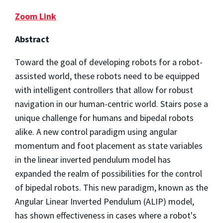
Zoom Link
Abstract
Toward the goal of developing robots for a robot-
assisted world, these robots need to be equipped
with intelligent controllers that allow for robust
navigation in our human-centric world. Stairs pose a
unique challenge for humans and bipedal robots
alike. A new control paradigm using angular
momentum and foot placement as state variables
in the linear inverted pendulum model has
expanded the realm of possibilities for the control
of bipedal robots. This new paradigm, known as the
Angular Linear Inverted Pendulum (ALIP) model,
has shown effectiveness in cases where a robot's