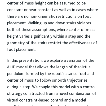
center of mass height can be assumed to be
constant or near constant as well as in cases where
there are no non-kinematic restrictions on foot
placement. Walking up and down stairs violates
both of these assumptions, where center of mass
height varies significantly within a step and the
geometry of the stairs restrict the effectiveness of
foot placement.
In this presentation, we explore a variation of the
ALIP model that allows the length of the virtual
pendulum formed by the robot's stance foot and
center of mass to follow smooth trajectories
during a step. We couple this model with a control
strategy constructed from a novel combination of
virtual constraint-based control and a model