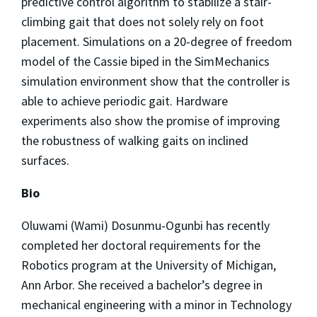
predictive control algorithm to stabilize a stair-
climbing gait that does not solely rely on foot
placement. Simulations on a 20-degree of freedom
model of the Cassie biped in the SimMechanics
simulation environment show that the controller is
able to achieve periodic gait. Hardware
experiments also show the promise of improving
the robustness of walking gaits on inclined
surfaces.
Bio
Oluwami (Wami) Dosunmu-Ogunbi has recently
completed her doctoral requirements for the
Robotics program at the University of Michigan,
Ann Arbor. She received a bachelor’s degree in
mechanical engineering with a minor in Technology