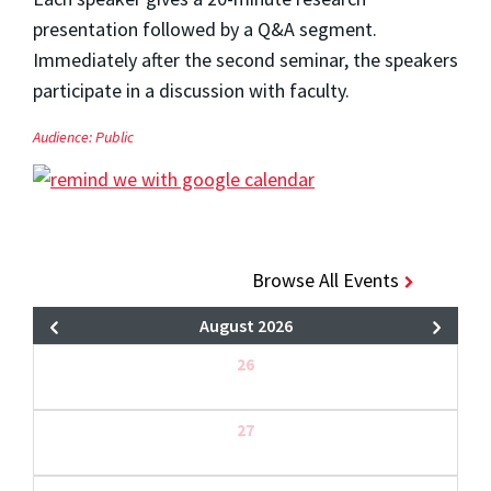
presentation followed by a Q&A segment.
Immediately after the second seminar, the speakers
participate in a discussion with faculty.
Audience:
Public
Browse All Events
August 2026
26
27