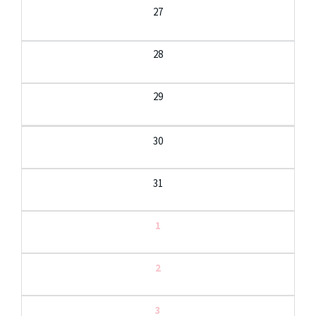
27
28
29
30
31
1
2
3