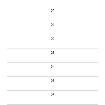
20
21
22
23
24
25
26