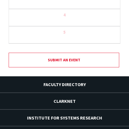
4
5
SUBMIT AN EVENT
FACULTY DIRECTORY
CLARKNET
INSTITUTE FOR SYSTEMS RESEARCH