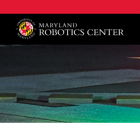
A. James Clark School of Engineering, University of 