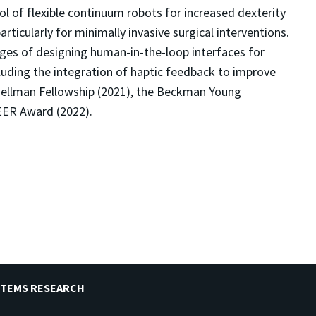
ol of flexible continuum robots for increased dexterity
articularly for minimally invasive surgical interventions.
nges of designing human-in-the-loop interfaces for
ncluding the integration of haptic feedback to improve
 Hellman Fellowship (2021), the Beckman Young
EER Award (2022).
STEMS RESEARCH