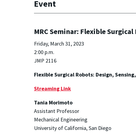
Event
MRC Seminar: Flexible Surgical 
Friday, March 31, 2023
2:00 p.m.
JMP 2116
Flexible Surgical Robots: Design, Sensing
Streaming Link
Tania Morimoto
Assistant Professor
Mechanical Engineering
University of California, San Diego