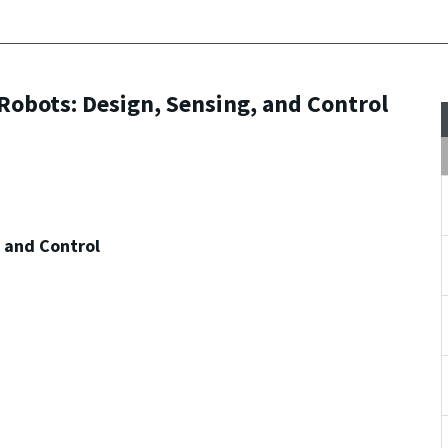
Robots: Design, Sensing, and Control
, and Control