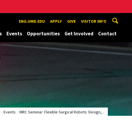
ENG.UMD.EDU
APPLY
GIVE
VISITOR INFO
s
Events
Opportunities
Get Involved
Contact
Events
MRC Seminar: Flexible Surgical Robots: Design,...