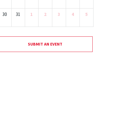
30
31
1
2
3
4
5
SUBMIT AN EVENT