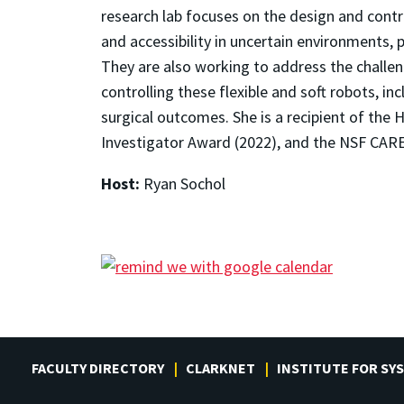
research lab focuses on the design and contr
and accessibility in uncertain environments, p
They are also working to address the challe
controlling these flexible and soft robots, i
surgical outcomes. She is a recipient of the
Investigator Award (2022), and the NSF CAR
Host:
Ryan Sochol
FACULTY DIRECTORY
CLARKNET
INSTITUTE FOR SY