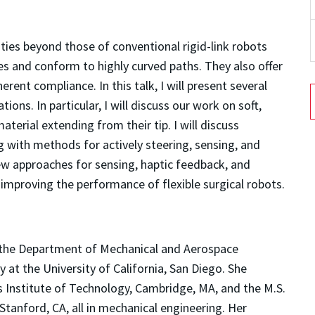
lities beyond those of conventional rigid-link robots
ces and conform to highly curved paths. They also offer
erent compliance. In this talk, I will present several
ions. In particular, I will discuss our work on soft,
erial extending from their tip. I will discuss
ng with methods for actively steering, sensing, and
 new approaches for sensing, haptic feedback, and
improving the performance of flexible surgical robots.
n the Department of Mechanical and Aerospace
 at the University of California, San Diego. She
 Institute of Technology, Cambridge, MA, and the M.S.
Stanford, CA, all in mechanical engineering. Her