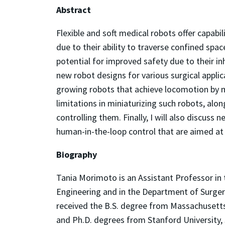
Abstract
Flexible and soft medical robots offer capabi
due to their ability to traverse confined spa
potential for improved safety due to their inh
new robot designs for various surgical applicat
growing robots that achieve locomotion by mat
limitations in miniaturizing such robots, alo
controlling them. Finally, I will also discuss
human-in-the-loop control that are aimed at 
Biography
Tania Morimoto is an Assistant Professor i
Engineering and in the Department of Surgery
received the B.S. degree from Massachusetts
and Ph.D. degrees from Stanford University, 