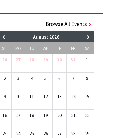
Browse All Events
August 2026
SU
MO
TU
WE
TH
FR
SA
26
27
28
29
30
31
1
2
3
4
5
6
7
8
9
10
11
12
13
14
15
16
17
18
19
20
21
22
23
24
25
26
27
28
29