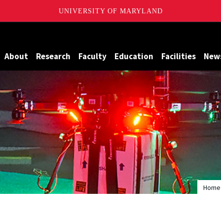
UNIVERSITY OF MARYLAND
Maryland
About
Research
Faculty
Education
Facilities
New
Home