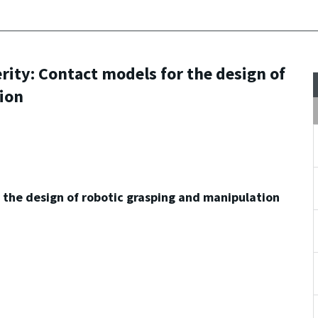
ty: Contact models for the design of
ion
the design of robotic grasping and manipulation