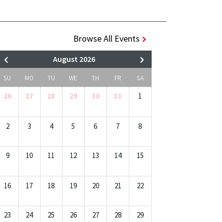
Browse All Events
August 2026
SU
MO
TU
WE
TH
FR
SA
26
27
28
29
30
31
1
2
3
4
5
6
7
8
9
10
11
12
13
14
15
16
17
18
19
20
21
22
23
24
25
26
27
28
29