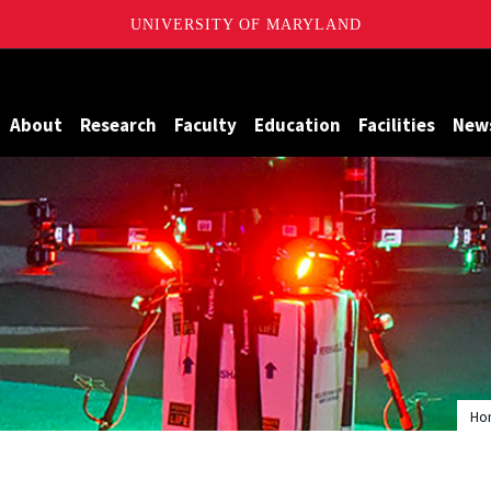
UNIVERSITY OF MARYLAND
Maryland
About
Research
Faculty
Education
Facilities
New
Ho