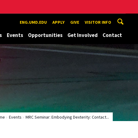
ENG.UMD.EDU
APPLY
GIVE
VISITOR INFO
s
Events
Opportunities
Get Involved
Contact
me
Events
MRC Seminar: Embodying Dexterity: Contact...