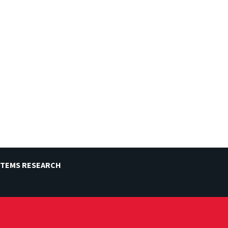
STEMS RESEARCH