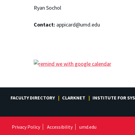
Ryan Sochol
Contact:
appicard@umd.edu
FACULTY DIRECTORY
CLARKNET
INSTITUTE FOR SY
Privacy Policy
Accessibility
umd.edu