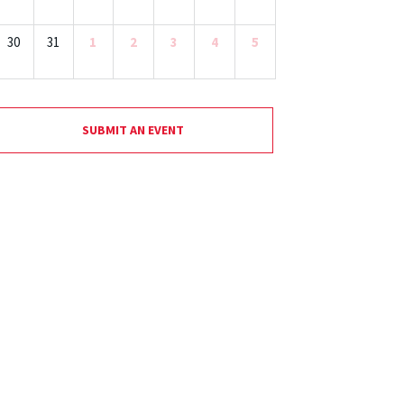
30
31
1
2
3
4
5
SUBMIT AN EVENT