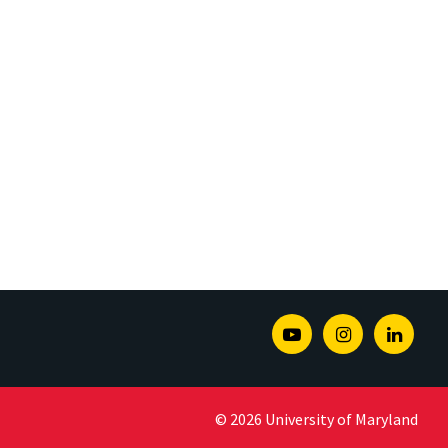
Youtube
Instagram
Linked
© 2026 University of Maryland