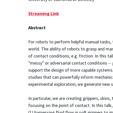
Streaming Link
Abstract
For robots to perform helpful manual tasks, t
world. The ability of robots to grasp and man
of contact conditions, e.g. friction. In this t
"messy" or adversarial contact conditions -- 
support the design of more capable systems
studies that can powerfully inform mechanic
experimental exploration, we generate new s
In particular, we are creating grippers, skins,
focusing on the point of contact. In this tal
(1) harnessing fluid flow in soft grippers to