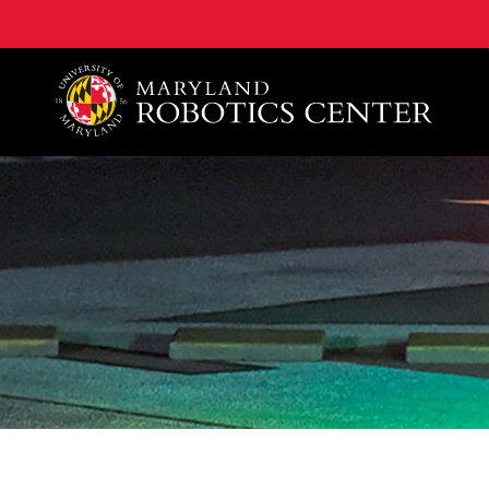
A. James Clark School of Engineering, University of 