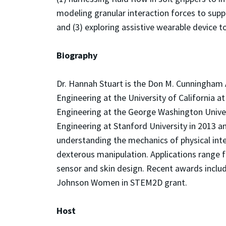
modeling granular interaction forces to suppo
and (3) exploring assistive wearable device t
Biography
Dr. Hannah Stuart is the Don M. Cunningham 
Engineering at the University of California a
Engineering at the George Washington Univer
Engineering at Stanford University in 2013 a
understanding the mechanics of physical inte
dexterous manipulation. Applications range f
sensor and skin design. Recent awards inclu
Johnson Women in STEM2D grant.
Host