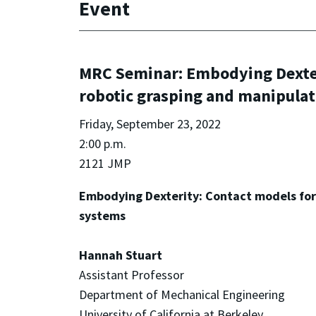
Event
MRC Seminar: Embodying Dexteri
robotic grasping and manipulat
Friday, September 23, 2022
2:00 p.m.
2121 JMP
Embodying Dexterity: Contact models for 
systems
Hannah Stuart
Assistant Professor
Department of Mechanical Engineering
University of California at Berkeley