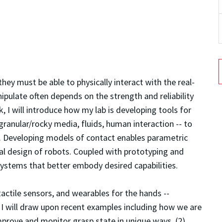
hey must be able to physically interact with the real-
ipulate often depends on the strength and reliability
alk, I will introduce how my lab is developing tools for
granular/rocky media, fluids, human interaction -- to
. Developing models of contact enables parametric
al design of robots. Coupled with prototyping and
ystems that better embody desired capabilities.
 tactile sensors, and wearables for the hands --
k, I will draw upon recent examples including how we are
 improve and monitor grasp state in unique ways, (2)