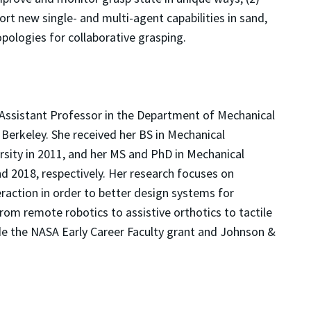
rt new single- and multi-agent capabilities in sand,
opologies for collaborative grasping.
Assistant Professor in the Department of Mechanical
t Berkeley. She received her BS in Mechanical
sity in 2011, and her MS and PhD in Mechanical
nd 2018, respectively. Her research focuses on
raction in order to better design systems for
rom remote robotics to assistive orthotics to tactile
de the NASA Early Career Faculty grant and Johnson &